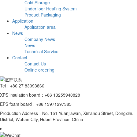
Cold Storage
Underfloor Heating System
Product Packaging
Application
Application area
News
Company News
News
Technical Service
Contact
Contact Us
Online ordering
Tel：+86 27 83093866
XPS insulation board：+86 13255940828
EPS foam board：+86 13971297385
Production Address：No. 151 Yuanjiawan, Xin'andu Street, Dongxihu
District, Wuhan City, Hubei Province, China