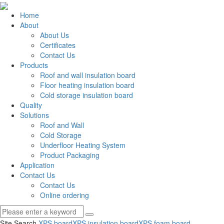
Home
About
About Us
Certificates
Contact Us
Products
Roof and wall insulation board
Floor heating insulation board
Cold storage insulation board
Quality
Solutions
Roof and Wall
Cold Storage
Underfloor Heating System
Product Packaging
Application
Contact Us
Contact Us
Online ordering
Site Search
XPS board
XPS insulation board
XPS foam board