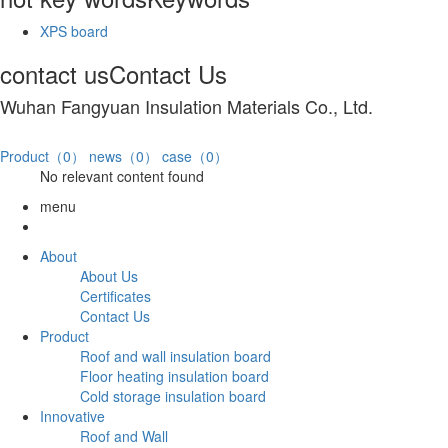
XPS board
contact us
Contact Us
Wuhan Fangyuan Insulation Materials Co., Ltd.
Product（0）
news（0）
case（0）
No relevant content found
menu
About
About Us
Certificates
Contact Us
Product
Roof and wall insulation board
Floor heating insulation board
Cold storage insulation board
Innovative
Roof and Wall