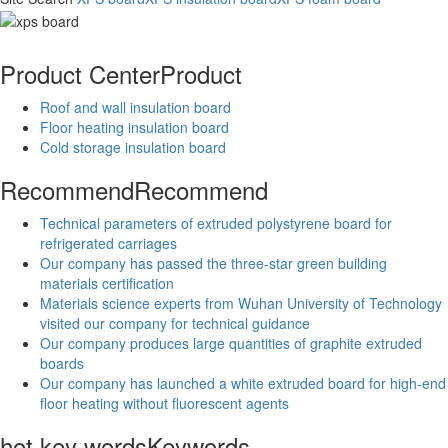
Product Center
Product
Roof and wall insulation board
Floor heating insulation board
Cold storage insulation board
Recommend
Recommend
Technical parameters of extruded polystyrene board for
refrigerated carriages
Our company has passed the three-star green building
materials certification
Materials science experts from Wuhan University of Technology
visited our company for technical guidance
Our company produces large quantities of graphite extruded
boards
Our company has launched a white extruded board for high-end
floor heating without fluorescent agents
hot key words
Keywords