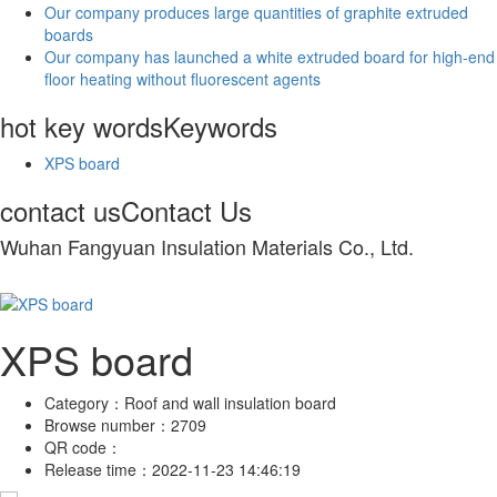
Our company produces large quantities of graphite extruded
boards
Our company has launched a white extruded board for high-end
floor heating without fluorescent agents
hot key words
Keywords
XPS board
contact us
Contact Us
Wuhan Fangyuan Insulation Materials Co., Ltd.
XPS board
Category：
Roof and wall insulation board
Browse number：
2709
QR code：
Release time：
2022-11-23 14:46:19