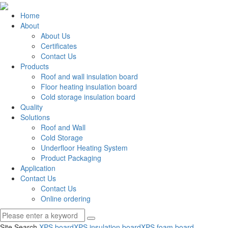
Home
About
About Us
Certificates
Contact Us
Products
Roof and wall insulation board
Floor heating insulation board
Cold storage insulation board
Quality
Solutions
Roof and Wall
Cold Storage
Underfloor Heating System
Product Packaging
Application
Contact Us
Contact Us
Online ordering
Site Search
XPS board
XPS insulation board
XPS foam board