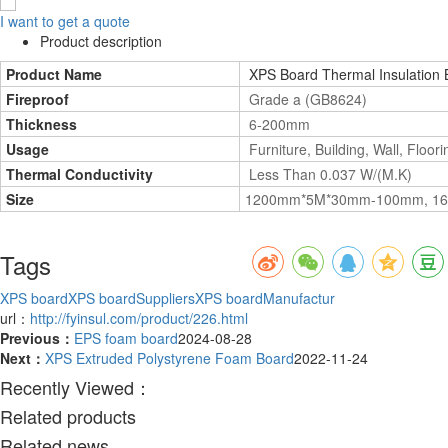
I want to get a quote
Product description
Product Name
XPS Board Thermal Insulation B
Fireproof
Grade a (GB8624)
Thickness
6-200mm
Usage
Furniture, Building, Wall, Floori
Thermal Conductivity
Less Than 0.037 W/(M.K)
Size
1200mm*5M*30mm-100mm, 16m
Tags
XPS board
XPS boardSuppliers
XPS boardManufactur
url：
http://fyinsul.com/product/226.html
Previous：
EPS foam board
2024-08-28
Next：
XPS Extruded Polystyrene Foam Board
2022-11-24
Recently Viewed：
Related products
Related news