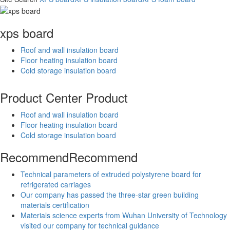
xps board
Roof and wall insulation board
Floor heating insulation board
Cold storage insulation board
Product Center
Product
Roof and wall insulation board
Floor heating insulation board
Cold storage insulation board
Recommend
Recommend
Technical parameters of extruded polystyrene board for
refrigerated carriages
Our company has passed the three-star green building
materials certification
Materials science experts from Wuhan University of Technology
visited our company for technical guidance