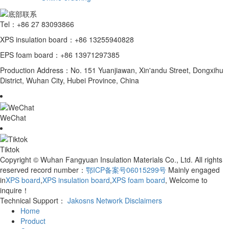
Tel：+86 27 83093866
XPS insulation board：+86 13255940828
EPS foam board：+86 13971297385
Production Address：No. 151 Yuanjiawan, Xin'andu Street, Dongxihu
District, Wuhan City, Hubei Province, China
WeChat
Tiktok
Copyright © Wuhan Fangyuan Insulation Materials Co., Ltd. All rights
reserved record number：
鄂ICP备案号06015299号
Mainly engaged
in
XPS board
,
XPS insulation board
,
XPS foam board
, Welcome to
inquire！
Technical Support：
Jakosns Network
Disclaimers
Home
Product