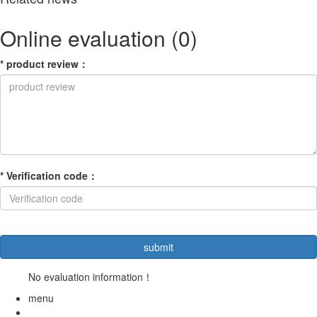
Online evaluation
(0)
*
product review
：
*
Verification code
：
No evaluation information！
menu