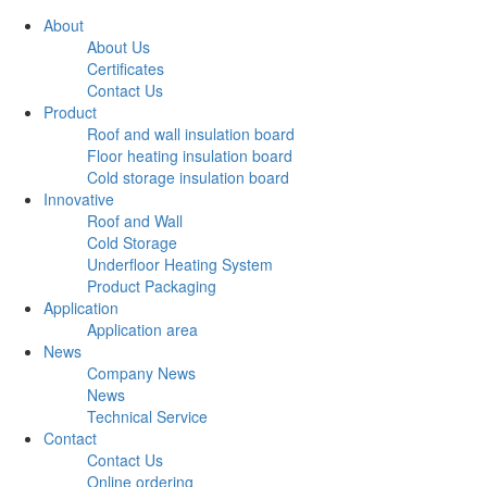
About
About Us
Certificates
Contact Us
Product
Roof and wall insulation board
Floor heating insulation board
Cold storage insulation board
Innovative
Roof and Wall
Cold Storage
Underfloor Heating System
Product Packaging
Application
Application area
News
Company News
News
Technical Service
Contact
Contact Us
Online ordering