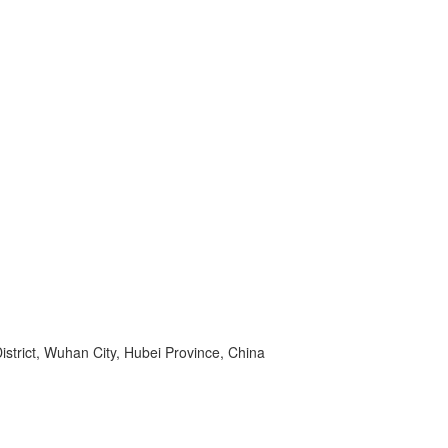
strict, Wuhan City, Hubei Province, China