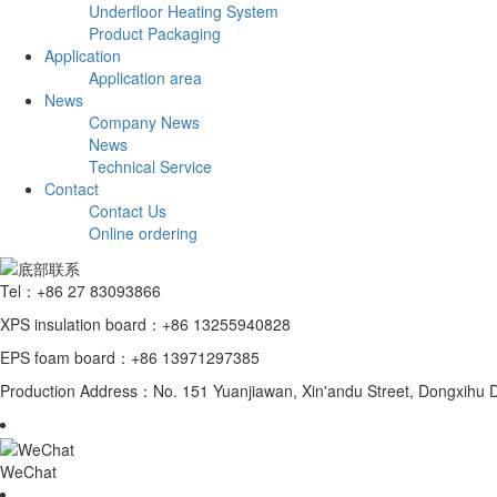
Underfloor Heating System
Product Packaging
Application
Application area
News
Company News
News
Technical Service
Contact
Contact Us
Online ordering
Tel：+86 27 83093866
XPS insulation board：+86 13255940828
EPS foam board：+86 13971297385
Production Address：No. 151 Yuanjiawan, Xin'andu Street, Dongxihu Di
WeChat