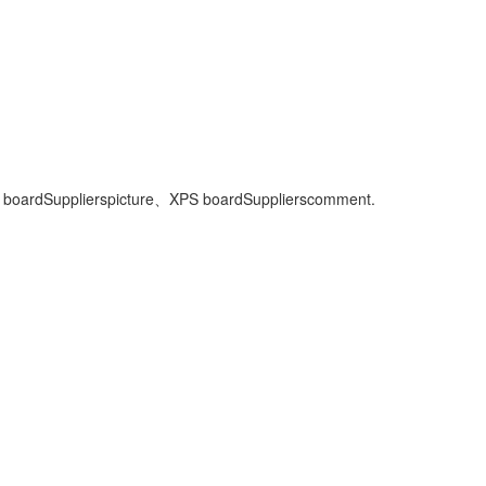
 boardSuppliers
picture、
XPS boardSuppliers
comment.