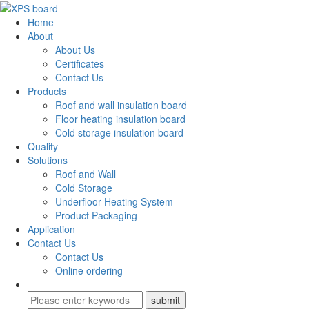
Home
About
About Us
Certificates
Contact Us
Products
Roof and wall insulation board
Floor heating insulation board
Cold storage insulation board
Quality
Solutions
Roof and Wall
Cold Storage
Underfloor Heating System
Product Packaging
Application
Contact Us
Contact Us
Online ordering