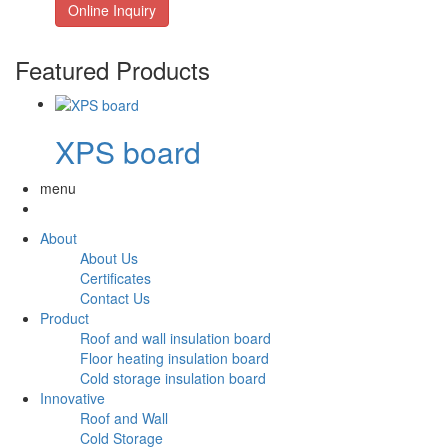
Online Inquiry
Featured Products
XPS board
menu
About
About Us
Certificates
Contact Us
Product
Roof and wall insulation board
Floor heating insulation board
Cold storage insulation board
Innovative
Roof and Wall
Cold Storage