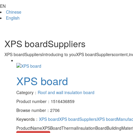
EN
Chinese
English
XPS boardSuppliers
XPS boardSuppliers
Introducing to you
XPS boardSuppliers
content,in
XPS board
Category：
Roof and wall insulation board
Product number：1516436859
Browse number：2706
Keywords：
XPS board
XPS boardSuppliers
XPS boardManufac
ProductNameXPSBoardThermalInsulationBoardBuildingMateri