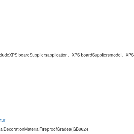
clude
XPS boardSuppliers
application、
XPS boardSuppliers
model、
XPS
tur
alDecorationMaterialFireproofGradea(GB8624